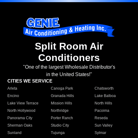
Split Room Air
Conditioners
"One of the largest Wholesale Distributor's
in the United States!"
CITIES WE SERVICE
Arleta
Canoga Park
Chatsworth
Encino
Granada Hills
Lake Balboa
Lake View Terrace
Mission Hills
North Hills
North Hollywood
Northridge
Pacoima
Panorama City
Porter Ranch
Reseda
Sherman Oaks
Studio City
Sun Valley
Sunland
Tujunga
Sylmar