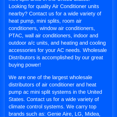
Looking for quality Air Conditioner units
nearby? Contact us for a wide variety of
heat pump, mini splits, room air
conditioners, window air conditioners,
PTAC, wall air conditioners, indoor and
outdoor a/c units, and heating and cooling
accessories for your AC needs. Wholesale
Distributors is accomplished by our great
buying power!
We are one of the largest wholesale
distributors of air conditioner and heat
pump ac mini split systems in the United
States. Contact us for a wide variety of
climate control systems. We carry top
brands such as: Genie Aire, LG, Midea,