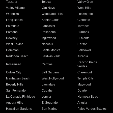
Tarzana
Toluca
Valley Glen
Valley Village
Van Nuys
West Hills
Winnetka
Woodland Hills
Los Angeles
Long Beach
Santa Clarita
Glendale
Palmdale
Lancaster
Torrance
Pomona
Pasadena
Burbank
Downey
Inglewood
El Monte
West Covina
Norwalk
Carson
Compton
Santa Monica
Bellflower
Redondo Beach
Baldwin Park
Arcadia
Rancho Palos
Rosemead
Cerritos
Verdes
Culver City
Bell Gardens
Claremont
Manhattan Beach
West Hollywood
Temple City
Beverly Hills
Lawndale
Maywood
San Fernando
Cudahy
Duarte
La Canada Flintridge
Lomita
Hermosa Beach
Agoura Hills
El Segundo
Artesia
Hawaiian Gardens
San Marino
Palos Verdes Estates