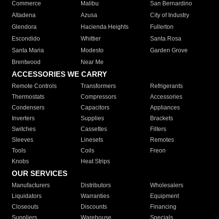
Commerce
Malibu
San Bernardino
Altadena
Azusa
City of Industry
Glendora
Hacienda Heights
Fullerton
Escondido
Whittier
Santa Rosa
Santa Maria
Modesto
Garden Grove
Brentwood
Near Me
ACCESSORIES WE CARRY
Remote Controls
Transformers
Refrigerants
Thermostats
Compressors
Accessories
Condensers
Capacitors
Appliances
Inverters
Supplies
Brackets
Switches
Cassettes
Filters
Sleeves
Linesets
Remotes
Tools
Coils
Freon
Knobs
Heat Strips
OUR SERVICES
Manufacturers
Distributors
Wholesalers
Liquidators
Warranties
Equipment
Closeouts
Discounts
Financing
Suppliers
Warehouse
Specials