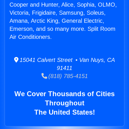
Cooper and Hunter, Alice, Sophia, OLMO,
Victoria, Frigidaire, Samsung, Soleus,
Amana, Arctic King, General Electric,
Emerson, and so many more. Split Room
Air Conditioners.
15041 Calvert Street • Van Nuys, CA
91411
(818) 785-4151
We Cover Thousands of Cities
Throughout
The United States!