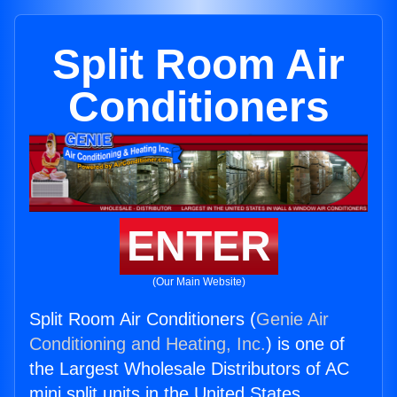
Split Room Air
Conditioners
ENTER
(Our Main Website)
Split Room Air Conditioners (
Genie Air
Conditioning and Heating, Inc.
) is one of
the Largest Wholesale Distributors of AC
mini split units in the United States.