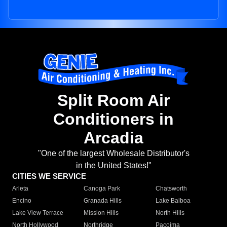
Split Room Air
Conditioners in
Arcadia
"One of the largest Wholesale Distributor's
in the United States!"
CITIES WE SERVICE
Arleta
Canoga Park
Chatsworth
Encino
Granada Hills
Lake Balboa
Lake View Terrace
Mission Hills
North Hills
North Hollywood
Northridge
Pacoima