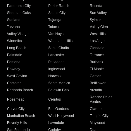
Panorama City
Porter Ranch
Reseda
Sherman Oaks
Studio City
Sun Valley
Sunland
Tujunga
Sylmar
Tarzana
Toluca
Valley Glen
Valley Village
Van Nuys
West Hills
Winnetka
Woodland Hills
Los Angeles
Long Beach
Santa Clarita
Glendale
Palmdale
Lancaster
Torrance
Pomona
Pasadena
Burbank
Downey
Inglewood
El Monte
West Covina
Norwalk
Carson
Compton
Santa Monica
Bellflower
Redondo Beach
Baldwin Park
Arcadia
Rancho Palos
Rosemead
Cerritos
Verdes
Culver City
Bell Gardens
Claremont
Manhattan Beach
West Hollywood
Temple City
Beverly Hills
Lawndale
Maywood
San Fernando
Cudahy
Duarte