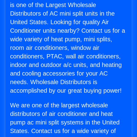
is one of the Largest Wholesale
Distributors of AC mini split units in the
United States. Looking for quality Air
Conditioner units nearby? Contact us for a
wide variety of heat pump, mini splits,
room air conditioners, window air
conditioners, PTAC, wall air conditioners,
indoor and outdoor a/c units, and heating
and cooling accessories for your AC
needs. Wholesale Distributors is
accomplished by our great buying power!
We are one of the largest wholesale
distributors of air conditioner and heat
pump ac mini split systems in the United
States. Contact us for a wide variety of