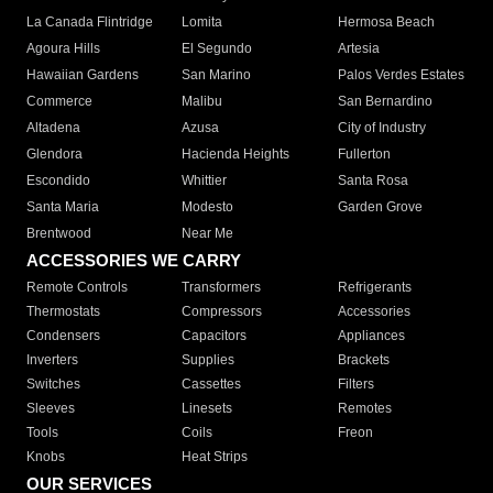
La Canada Flintridge
Lomita
Hermosa Beach
Agoura Hills
El Segundo
Artesia
Hawaiian Gardens
San Marino
Palos Verdes Estates
Commerce
Malibu
San Bernardino
Altadena
Azusa
City of Industry
Glendora
Hacienda Heights
Fullerton
Escondido
Whittier
Santa Rosa
Santa Maria
Modesto
Garden Grove
Brentwood
Near Me
ACCESSORIES WE CARRY
Remote Controls
Transformers
Refrigerants
Thermostats
Compressors
Accessories
Condensers
Capacitors
Appliances
Inverters
Supplies
Brackets
Switches
Cassettes
Filters
Sleeves
Linesets
Remotes
Tools
Coils
Freon
Knobs
Heat Strips
OUR SERVICES