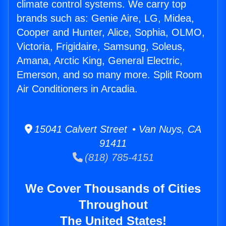
climate control systems. We carry top
brands such as: Genie Aire, LG, Midea,
Cooper and Hunter, Alice, Sophia, OLMO,
Victoria, Frigidaire, Samsung, Soleus,
Amana, Arctic King, General Electric,
Emerson, and so many more. Split Room
Air Conditioners in Arcadia.
15041 Calvert Street • Van Nuys, CA
91411
(818) 785-4151
We Cover Thousands of Cities
Throughout
The United States!