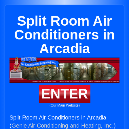
Split Room Air
Conditioners in
Arcadia
ENTER
(Our Main Website)
Split Room Air Conditioners in Arcadia
(
Genie Air Conditioning and Heating, Inc.
)