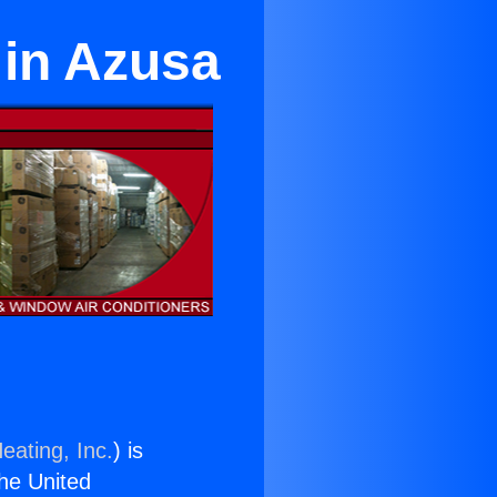
 in Azusa
eating, Inc.
) is
the United