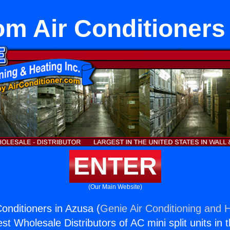
om Air Conditioners
ENTER
(Our Main Website)
Conditioners in Azusa (
Genie Air Conditioning and H
st Wholesale Distributors of AC mini split units in 