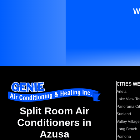
W
CITIES W
Arleta
Lake View Te
Panorama Cit
Split Room Air
Sunland
Conditioners in
Valley Village
Long Beach
Azusa
Pomona