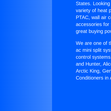
States. Looking 
variety of heat 
PTAC, wall air c
accessories for
great buying po
We are one of t
ac mini split sy
control systems
and Hunter, Ali
Arctic King, Ge
Conditioners in