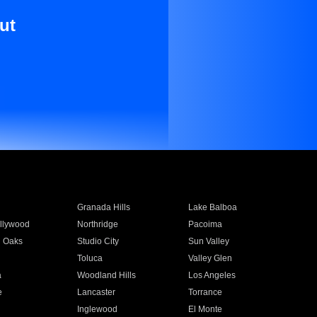
ut
Granada Hills
Lake Balboa
llywood
Northridge
Pacoima
 Oaks
Studio City
Sun Valley
Toluca
Valley Glen
a
Woodland Hills
Los Angeles
e
Lancaster
Torrance
Inglewood
El Monte