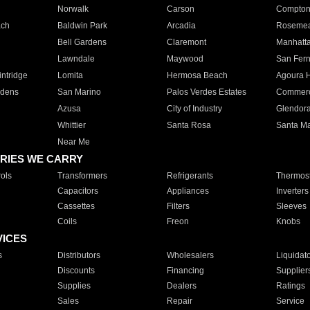
Norwalk
Carson
Compto
ach
Baldwin Park
Arcadia
Roseme
Bell Gardens
Claremont
Manhatt
Lawndale
Maywood
San Fer
ntridge
Lomita
Hermosa Beach
Agoura H
rdens
San Marino
Palos Verdes Estates
Commer
Azusa
City of Industry
Glendor
Whittier
Santa Rosa
Santa Ma
Near Me
RIES WE CARRY
ols
Transformers
Refrigerants
Thermost
Capacitors
Appliances
Inverters
Cassettes
Filters
Sleeves
Coils
Freon
Knobs
VICES
s
Distributors
Wholesalers
Liquidat
Discounts
Financing
Supplier
Supplies
Dealers
Ratings
Sales
Repair
Service