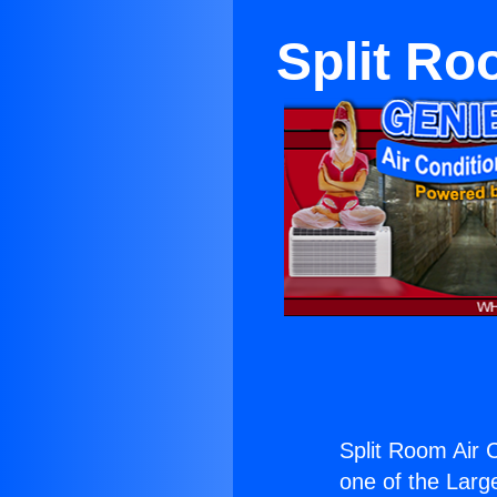
Split Ro
Split Room Air 
one of the Large