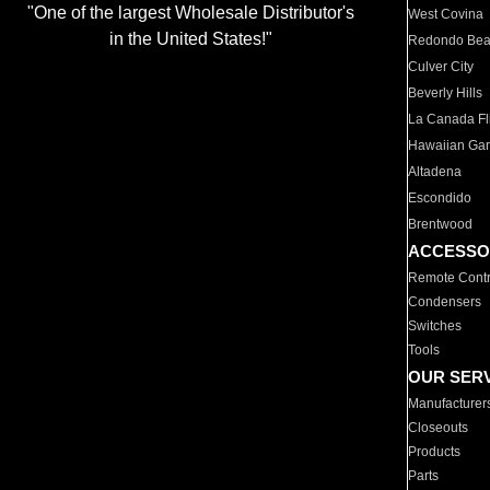
"One of the largest Wholesale Distributor's
West Covina
in the United States!"
Redondo Be
Culver City
Beverly Hills
La Canada Fli
Hawaiian Ga
Altadena
Escondido
Brentwood
ACCESSO
Remote Contr
Condensers
Switches
Tools
OUR SER
Manufacturer
Closeouts
Products
Parts