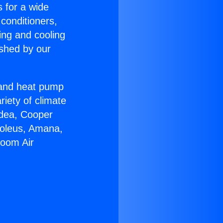
s for a wide
 conditioners,
ing and cooling
ished by our
r and heat pump
riety of climate
idea, Cooper
Soleus, Amana,
Room Air