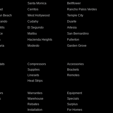
n
Santa Monica
Bellflower
ad
Cerritos
Rancho Palos Verdes
an Beach
West Hollywood
Temple City
nando
Cudahy
Duarte
ills
El Segundo
Artesia
ce
Malibu
San Bernardino
a
Hacienda Heights
Fullerton
ria
Modesto
Garden Grove
ats
Compressors
Accessories
Supplies
Brackets
Linesets
Remotes
Heat Strips
ors
Warranties
Equipment
s
Warehouse
Specials
Rebates
Surplus
Installation
For Homes