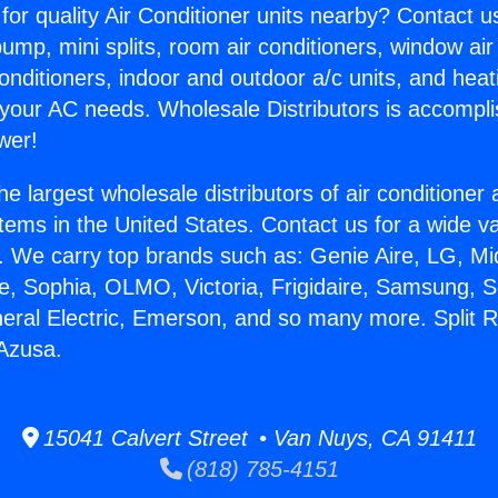
for quality Air Conditioner units nearby? Contact u
pump, mini splits, room air conditioners, window air
onditioners, indoor and outdoor a/c units, and heat
 your AC needs. Wholesale Distributors is accompl
wer!
he largest wholesale distributors of air conditione
stems in the United States. Contact us for a wide va
. We carry top brands such as: Genie Aire, LG, M
ce, Sophia, OLMO, Victoria, Frigidaire, Samsung, 
neral Electric, Emerson, and so many more. Split 
 Azusa.
15041 Calvert Street • Van Nuys, CA 91411
(818) 785-4151