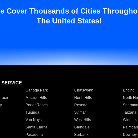
e Cover Thousands of Cities Througho
The United States!
E SERVICE
Canoga Park
Chatsworth
Encino
rrace
Mission Hills
North Hills
North Ho
y
Porter Ranch
Reseda
Sherman
Tujunga
Sylmar
Tarzana
Van Nuys
West Hills
Winnetk
Santa Clarita
Glendale
Palmdal
Pasadena
Burbank
Downey