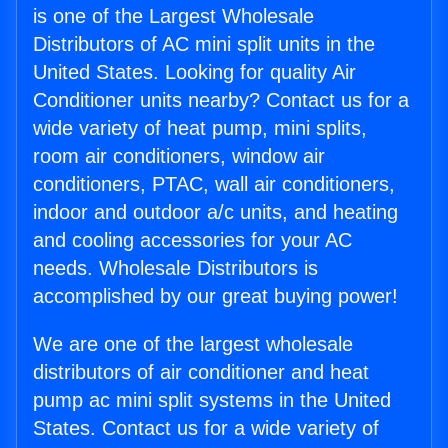
is one of the Largest Wholesale
Distributors of AC mini split units in the
United States. Looking for quality Air
Conditioner units nearby? Contact us for a
wide variety of heat pump, mini splits,
room air conditioners, window air
conditioners, PTAC, wall air conditioners,
indoor and outdoor a/c units, and heating
and cooling accessories for your AC
needs. Wholesale Distributors is
accomplished by our great buying power!
We are one of the largest wholesale
distributors of air conditioner and heat
pump ac mini split systems in the United
States. Contact us for a wide variety of