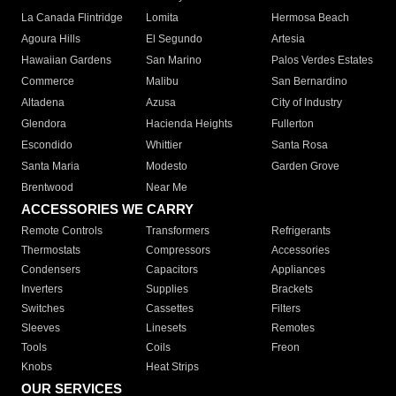
La Canada Flintridge
Lomita
Hermosa Beach
Agoura Hills
El Segundo
Artesia
Hawaiian Gardens
San Marino
Palos Verdes Estates
Commerce
Malibu
San Bernardino
Altadena
Azusa
City of Industry
Glendora
Hacienda Heights
Fullerton
Escondido
Whittier
Santa Rosa
Santa Maria
Modesto
Garden Grove
Brentwood
Near Me
ACCESSORIES WE CARRY
Remote Controls
Transformers
Refrigerants
Thermostats
Compressors
Accessories
Condensers
Capacitors
Appliances
Inverters
Supplies
Brackets
Switches
Cassettes
Filters
Sleeves
Linesets
Remotes
Tools
Coils
Freon
Knobs
Heat Strips
OUR SERVICES