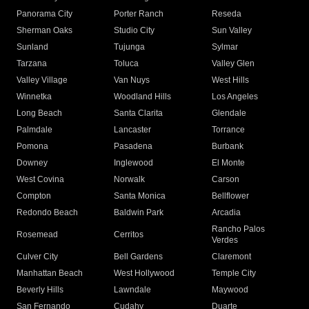
Panorama City
Porter Ranch
Reseda
Sherman Oaks
Studio City
Sun Valley
Sunland
Tujunga
Sylmar
Tarzana
Toluca
Valley Glen
Valley Village
Van Nuys
West Hills
Winnetka
Woodland Hills
Los Angeles
Long Beach
Santa Clarita
Glendale
Palmdale
Lancaster
Torrance
Pomona
Pasadena
Burbank
Downey
Inglewood
El Monte
West Covina
Norwalk
Carson
Compton
Santa Monica
Bellflower
Redondo Beach
Baldwin Park
Arcadia
Rancho Palos
Rosemead
Cerritos
Verdes
Culver City
Bell Gardens
Claremont
Manhattan Beach
West Hollywood
Temple City
Beverly Hills
Lawndale
Maywood
San Fernando
Cudahy
Duarte