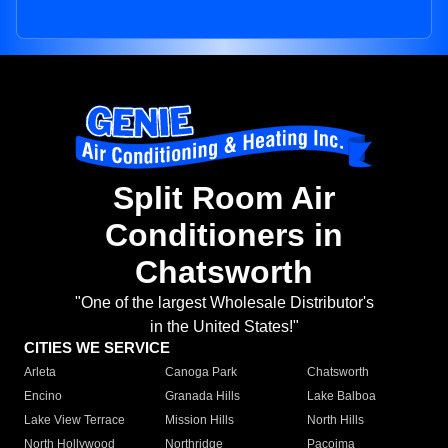
Split Room Air
Conditioners in
Chatsworth
"One of the largest Wholesale Distributor's
in the United States!"
CITIES WE SERVICE
Arleta
Canoga Park
Chatsworth
Encino
Granada Hills
Lake Balboa
Lake View Terrace
Mission Hills
North Hills
North Hollywood
Northridge
Pacoima