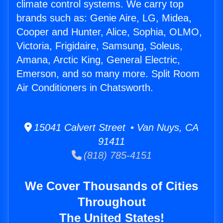
climate control systems. We carry top
brands such as: Genie Aire, LG, Midea,
Cooper and Hunter, Alice, Sophia, OLMO,
Victoria, Frigidaire, Samsung, Soleus,
Amana, Arctic King, General Electric,
Emerson, and so many more. Split Room
Air Conditioners in Chatsworth.
15041 Calvert Street • Van Nuys, CA
91411
(818) 785-4151
We Cover Thousands of Cities
Throughout
The United States!