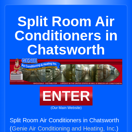
Split Room Air
Conditioners in
Chatsworth
ENTER
(Our Main Website)
Split Room Air Conditioners in Chatsworth
(
Genie Air Conditioning and Heating, Inc.
)