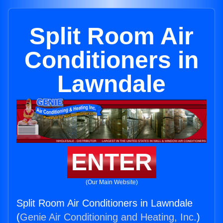
Split Room Air
Conditioners in
Lawndale
ENTER
(Our Main Website)
Split Room Air Conditioners in Lawndale
(
Genie Air Conditioning and Heating, Inc.
)