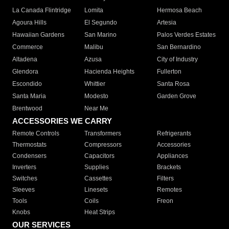
La Canada Flintridge
Lomita
Hermosa Beach
Agoura Hills
El Segundo
Artesia
Hawaiian Gardens
San Marino
Palos Verdes Estates
Commerce
Malibu
San Bernardino
Altadena
Azusa
City of Industry
Glendora
Hacienda Heights
Fullerton
Escondido
Whittier
Santa Rosa
Santa Maria
Modesto
Garden Grove
Brentwood
Near Me
ACCESSORIES WE CARRY
Remote Controls
Transformers
Refrigerants
Thermostats
Compressors
Accessories
Condensers
Capacitors
Appliances
Inverters
Supplies
Brackets
Switches
Cassettes
Filters
Sleeves
Linesets
Remotes
Tools
Coils
Freon
Knobs
Heat Strips
OUR SERVICES