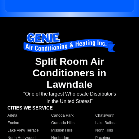
Split Room Air
Conditioners in
Lawndale
"One of the largest Wholesale Distributor's
in the United States!"
CITIES WE SERVICE
Arleta
Canoga Park
Chatsworth
Encino
Granada Hills
Lake Balboa
Lake View Terrace
Mission Hills
North Hills
North Hollywood
Northridge
Pacoima