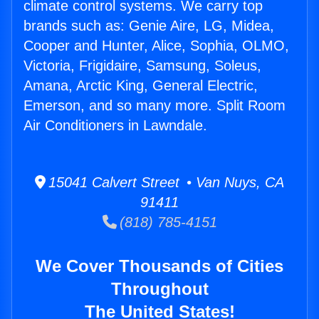
climate control systems. We carry top
brands such as: Genie Aire, LG, Midea,
Cooper and Hunter, Alice, Sophia, OLMO,
Victoria, Frigidaire, Samsung, Soleus,
Amana, Arctic King, General Electric,
Emerson, and so many more. Split Room
Air Conditioners in Lawndale.
15041 Calvert Street • Van Nuys, CA
91411
(818) 785-4151
We Cover Thousands of Cities
Throughout
The United States!