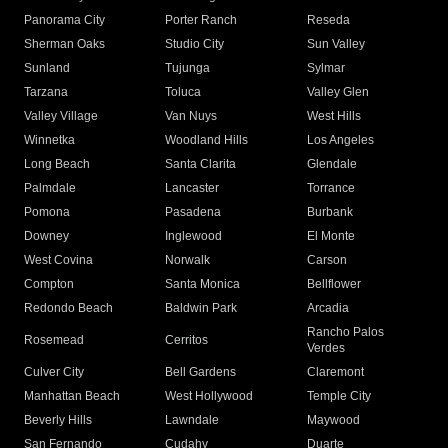
Panorama City
Porter Ranch
Reseda
Sherman Oaks
Studio City
Sun Valley
Sunland
Tujunga
Sylmar
Tarzana
Toluca
Valley Glen
Valley Village
Van Nuys
West Hills
Winnetka
Woodland Hills
Los Angeles
Long Beach
Santa Clarita
Glendale
Palmdale
Lancaster
Torrance
Pomona
Pasadena
Burbank
Downey
Inglewood
El Monte
West Covina
Norwalk
Carson
Compton
Santa Monica
Bellflower
Redondo Beach
Baldwin Park
Arcadia
Rancho Palos
Rosemead
Cerritos
Verdes
Culver City
Bell Gardens
Claremont
Manhattan Beach
West Hollywood
Temple City
Beverly Hills
Lawndale
Maywood
San Fernando
Cudahy
Duarte