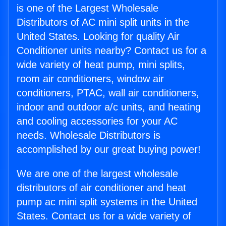
is one of the Largest Wholesale
Distributors of AC mini split units in the
United States. Looking for quality Air
Conditioner units nearby? Contact us for a
wide variety of heat pump, mini splits,
room air conditioners, window air
conditioners, PTAC, wall air conditioners,
indoor and outdoor a/c units, and heating
and cooling accessories for your AC
needs. Wholesale Distributors is
accomplished by our great buying power!
We are one of the largest wholesale
distributors of air conditioner and heat
pump ac mini split systems in the United
States. Contact us for a wide variety of