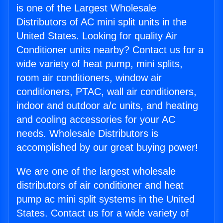
is one of the Largest Wholesale
Distributors of AC mini split units in the
United States. Looking for quality Air
Conditioner units nearby? Contact us for a
wide variety of heat pump, mini splits,
room air conditioners, window air
conditioners, PTAC, wall air conditioners,
indoor and outdoor a/c units, and heating
and cooling accessories for your AC
needs. Wholesale Distributors is
accomplished by our great buying power!
We are one of the largest wholesale
distributors of air conditioner and heat
pump ac mini split systems in the United
States. Contact us for a wide variety of