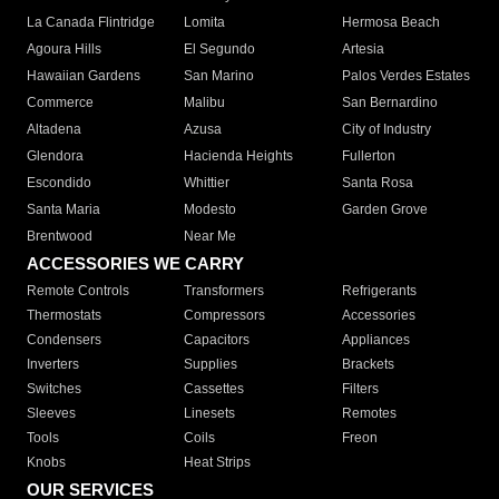
La Canada Flintridge
Lomita
Hermosa Beach
Agoura Hills
El Segundo
Artesia
Hawaiian Gardens
San Marino
Palos Verdes Estates
Commerce
Malibu
San Bernardino
Altadena
Azusa
City of Industry
Glendora
Hacienda Heights
Fullerton
Escondido
Whittier
Santa Rosa
Santa Maria
Modesto
Garden Grove
Brentwood
Near Me
ACCESSORIES WE CARRY
Remote Controls
Transformers
Refrigerants
Thermostats
Compressors
Accessories
Condensers
Capacitors
Appliances
Inverters
Supplies
Brackets
Switches
Cassettes
Filters
Sleeves
Linesets
Remotes
Tools
Coils
Freon
Knobs
Heat Strips
OUR SERVICES