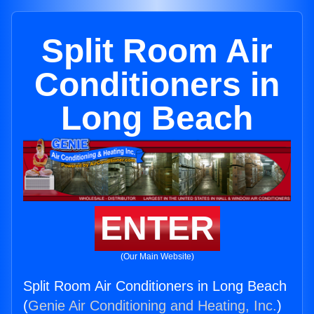
Split Room Air
Conditioners in
Long Beach
ENTER
(Our Main Website)
Split Room Air Conditioners in Long Beach
(
Genie Air Conditioning and Heating, Inc.
)