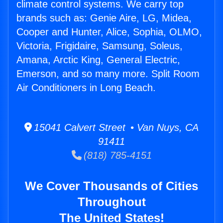
climate control systems. We carry top
brands such as: Genie Aire, LG, Midea,
Cooper and Hunter, Alice, Sophia, OLMO,
Victoria, Frigidaire, Samsung, Soleus,
Amana, Arctic King, General Electric,
Emerson, and so many more. Split Room
Air Conditioners in Long Beach.
15041 Calvert Street • Van Nuys, CA
91411
(818) 785-4151
We Cover Thousands of Cities
Throughout
The United States!