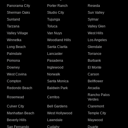
Panorama City
Porter Ranch
Reseda
Sherman Oaks
Studio City
Sun Valley
Sunland
Tujunga
Sylmar
Tarzana
Toluca
Valley Glen
Valley Village
Van Nuys
West Hills
Winnetka
Woodland Hills
Los Angeles
Long Beach
Santa Clarita
Glendale
Palmdale
Lancaster
Torrance
Pomona
Pasadena
Burbank
Downey
Inglewood
El Monte
West Covina
Norwalk
Carson
Compton
Santa Monica
Bellflower
Redondo Beach
Baldwin Park
Arcadia
Rancho Palos
Rosemead
Cerritos
Verdes
Culver City
Bell Gardens
Claremont
Manhattan Beach
West Hollywood
Temple City
Beverly Hills
Lawndale
Maywood
San Fernando
Cudahy
Duarte