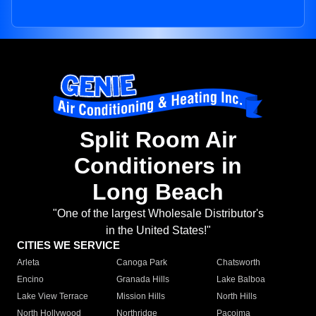
Split Room Air
Conditioners in
Long Beach
"One of the largest Wholesale Distributor's
in the United States!"
CITIES WE SERVICE
Arleta
Canoga Park
Chatsworth
Encino
Granada Hills
Lake Balboa
Lake View Terrace
Mission Hills
North Hills
North Hollywood
Northridge
Pacoima