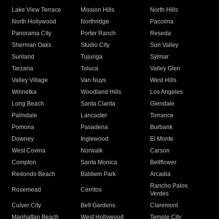
Lake View Terrace
Mission Hills
North Hills
North Hollywood
Northridge
Pacoima
Panorama City
Porter Ranch
Reseda
Sherman Oaks
Studio City
Sun Valley
Sunland
Tujunga
Sylmar
Tarzana
Toluca
Valley Glen
Valley Village
Van Nuys
West Hills
Winnetka
Woodland Hills
Los Angeles
Long Beach
Santa Clarita
Glendale
Palmdale
Lancaster
Torrance
Pomona
Pasadena
Burbank
Downey
Inglewood
El Monte
West Covina
Norwalk
Carson
Compton
Santa Monica
Bellflower
Redondo Beach
Baldwin Park
Arcadia
Rancho Palos
Rosemead
Cerritos
Verdes
Culver City
Bell Gardens
Claremont
Manhattan Beach
West Hollywood
Temple City