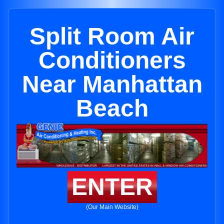
Split Room Air
Conditioners
Near Manhattan
Beach
ENTER
(Our Main Website)