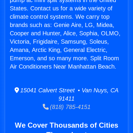
pump ac mini split systems in the United
States. Contact us for a wide variety of
climate control systems. We carry top
brands such as: Genie Aire, LG, Midea,
Cooper and Hunter, Alice, Sophia, OLMO,
Victoria, Frigidaire, Samsung, Soleus,
Amana, Arctic King, General Electric,
Emerson, and so many more. Split Room
Air Conditioners Near Manhattan Beach.
15041 Calvert Street • Van Nuys, CA
91411
(818) 785-4151
We Cover Thousands of Cities