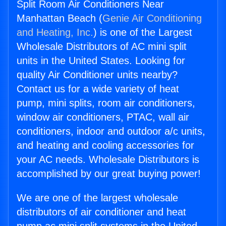
Split Room Air Conditioners Near
Manhattan Beach (
Genie Air Conditioning
and Heating, Inc.
) is one of the Largest
Wholesale Distributors of AC mini split
units in the United States. Looking for
quality Air Conditioner units nearby?
Contact us for a wide variety of heat
pump, mini splits, room air conditioners,
window air conditioners, PTAC, wall air
conditioners, indoor and outdoor a/c units,
and heating and cooling accessories for
your AC needs. Wholesale Distributors is
accomplished by our great buying power!
We are one of the largest wholesale
distributors of air conditioner and heat