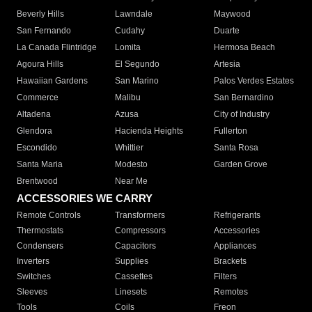
Beverly Hills
Lawndale
Maywood
San Fernando
Cudahy
Duarte
La Canada Flintridge
Lomita
Hermosa Beach
Agoura Hills
El Segundo
Artesia
Hawaiian Gardens
San Marino
Palos Verdes Estates
Commerce
Malibu
San Bernardino
Altadena
Azusa
City of Industry
Glendora
Hacienda Heights
Fullerton
Escondido
Whittier
Santa Rosa
Santa Maria
Modesto
Garden Grove
Brentwood
Near Me
ACCESSORIES WE CARRY
Remote Controls
Transformers
Refrigerants
Thermostats
Compressors
Accessories
Condensers
Capacitors
Appliances
Inverters
Supplies
Brackets
Switches
Cassettes
Filters
Sleeves
Linesets
Remotes
Tools
Coils
Freon