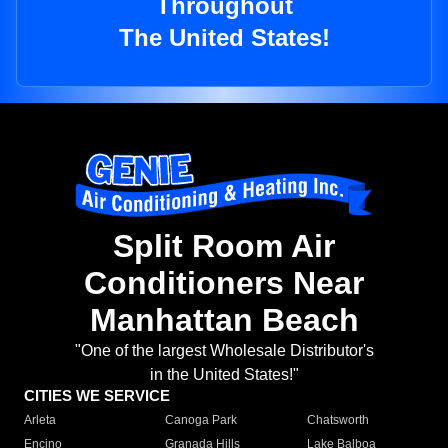
Throughout
The United States!
Split Room Air
Conditioners Near
Manhattan Beach
"One of the largest Wholesale Distributor's
in the United States!"
CITIES WE SERVICE
Arleta
Canoga Park
Chatsworth
Encino
Granada Hills
Lake Balboa