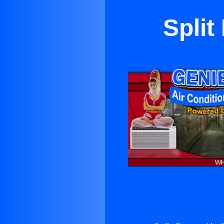
Split