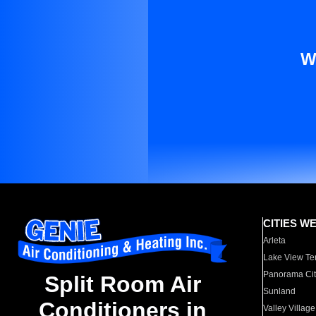
W
CITIES W
Arleta
Lake View Te
Panorama Cit
Split Room Air
Sunland
Conditioners in
Valley Village