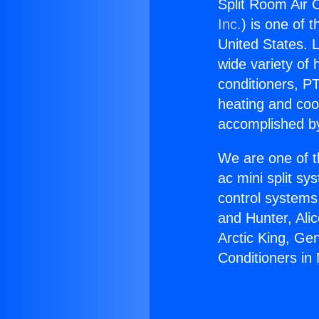
Split Room Air C
Inc.
) is one of 
United States. L
wide variety of 
conditioners, PT
heating and coo
accomplished by
We are one of t
ac mini split sy
control systems
and Hunter, Ali
Arctic King, Ge
Conditioners in 