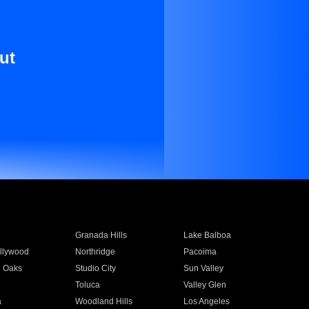
ut
Granada Hills
Lake Balboa
llywood
Northridge
Pacoima
 Oaks
Studio City
Sun Valley
Toluca
Valley Glen
a
Woodland Hills
Los Angeles