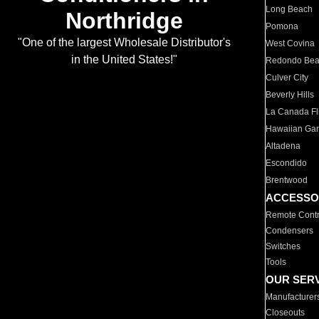
Long Beach
Northridge
Pomona
"One of the largest Wholesale Distributor's
West Covina
in the United States!"
Redondo Be
Culver City
Beverly Hills
La Canada Fli
Hawaiian Ga
Altadena
Escondido
Brentwood
ACCESSO
Remote Contr
Condensers
Switches
Tools
OUR SER
Manufacturer
Closeouts