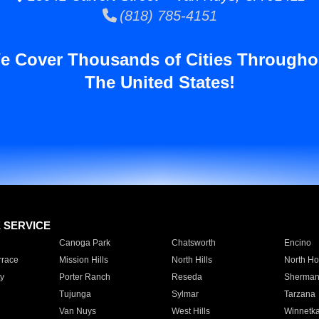
(818) 785-4151
e Cover Thousands of Cities Througho
The United States!
E SERVICE
Canoga Park
Chatsworth
Encino
rrace
Mission Hills
North Hills
North Ho
y
Porter Ranch
Reseda
Sherman
Tujunga
Sylmar
Tarzana
Van Nuys
West Hills
Winnetk