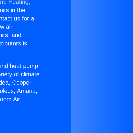
and Heating,
nits in the
ntact us for a
w air
nits, and
ributors is
r and heat pump
riety of climate
idea, Cooper
Soleus, Amana,
Room Air