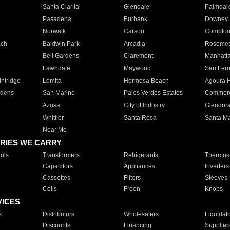
Santa Clarita
Glendale
Palmdal
Pasadena
Burbank
Downey
Norwalk
Carson
Compto
ach
Baldwin Park
Arcadia
Roseme
Bell Gardens
Claremont
Manhatt
Lawndale
Maywood
San Fer
ntridge
Lomita
Hermosa Beach
Agoura H
rdens
San Marino
Palos Verdes Estates
Commer
Azusa
City of Industry
Glendor
Whittier
Santa Rosa
Santa Ma
Near Me
RIES WE CARRY
ols
Transformers
Refrigerants
Thermost
Capacitors
Appliances
Inverters
Cassettes
Filters
Sleeves
Coils
Freon
Knobs
VICES
s
Distributors
Wholesalers
Liquidat
Discounts
Financing
Supplier