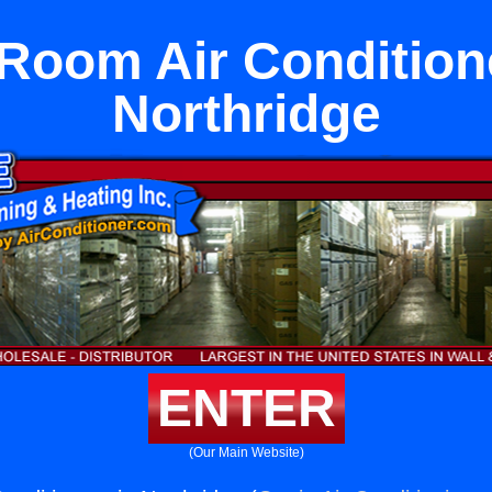
 Room Air Condition
Northridge
ENTER
(Our Main Website)