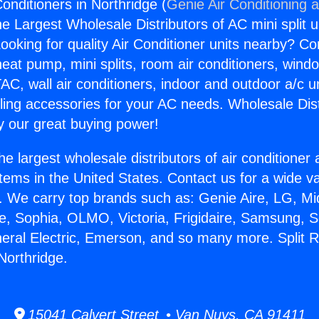
onditioners in Northridge (
Genie Air Conditioning 
the Largest Wholesale Distributors of AC mini split u
ooking for quality Air Conditioner units nearby? Co
heat pump, mini splits, room air conditioners, windo
AC, wall air conditioners, indoor and outdoor a/c u
ling accessories for your AC needs. Wholesale Dist
 our great buying power!
he largest wholesale distributors of air conditione
stems in the United States. Contact us for a wide va
. We carry top brands such as: Genie Aire, LG, M
ce, Sophia, OLMO, Victoria, Frigidaire, Samsung, 
neral Electric, Emerson, and so many more. Split 
Northridge.
15041 Calvert Street • Van Nuys, CA 91411