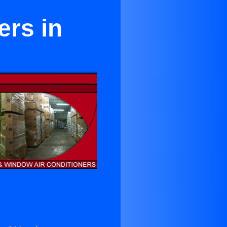
ers in