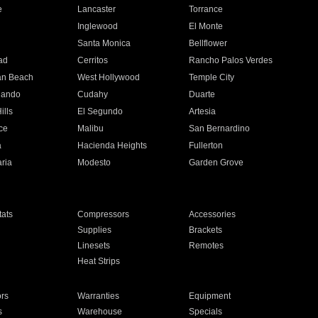
e
Lancaster
Torrance
Inglewood
El Monte
n
Santa Monica
Bellflower
ad
Cerritos
Rancho Palos Verdes
an Beach
West Hollywood
Temple City
nando
Cudahy
Duarte
ills
El Segundo
Artesia
ce
Malibu
San Bernardino
a
Hacienda Heights
Fullerton
ria
Modesto
Garden Grove
ats
Compressors
Accessories
Supplies
Brackets
Linesets
Remotes
Heat Strips
ors
Warranties
Equipment
s
Warehouse
Specials