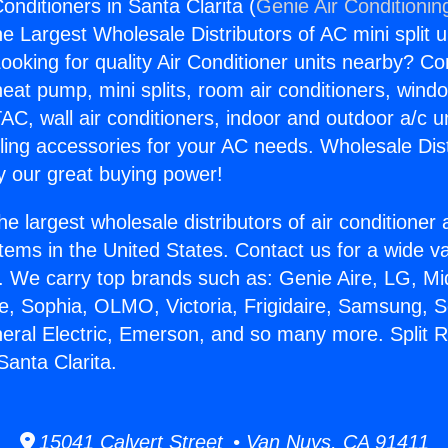
onditioners in Santa Clarita (
Genie Air Conditionin
the Largest Wholesale Distributors of AC mini split u
ooking for quality Air Conditioner units nearby? Co
heat pump, mini splits, room air conditioners, windo
AC, wall air conditioners, indoor and outdoor a/c u
ling accessories for your AC needs. Wholesale Dist
 our great buying power!
he largest wholesale distributors of air conditione
stems in the United States. Contact us for a wide va
. We carry top brands such as: Genie Aire, LG, M
ce, Sophia, OLMO, Victoria, Frigidaire, Samsung, 
neral Electric, Emerson, and so many more. Split 
Santa Clarita.
15041 Calvert Street • Van Nuys, CA 91411