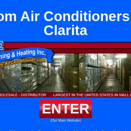
om Air Conditioners
Clarita
ENTER
(Our Main Website)