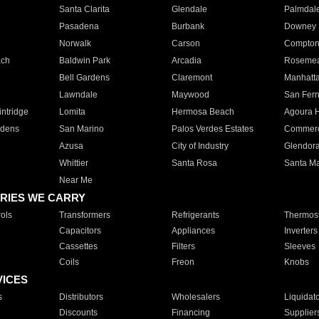
Santa Clarita
Glendale
Palmdal
Pasadena
Burbank
Downey
Norwalk
Carson
Compto
ach
Baldwin Park
Arcadia
Roseme
Bell Gardens
Claremont
Manhatt
Lawndale
Maywood
San Fer
ntridge
Lomita
Hermosa Beach
Agoura H
rdens
San Marino
Palos Verdes Estates
Commer
Azusa
City of Industry
Glendor
Whittier
Santa Rosa
Santa Ma
Near Me
RIES WE CARRY
ols
Transformers
Refrigerants
Thermost
Capacitors
Appliances
Inverters
Cassettes
Filters
Sleeves
Coils
Freon
Knobs
VICES
s
Distributors
Wholesalers
Liquidat
Discounts
Financing
Supplier