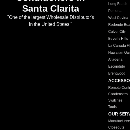
Long Beach
Santa Clarita
Pomona
"One of the largest Wholesale Distributor's
West Covina
in the United States!"
Redondo Be
Culver City
Beverly Hills
La Canada Fli
Hawaiian Ga
Altadena
Escondido
Brentwood
ACCESSO
Remote Contr
Condensers
Switches
Tools
OUR SER
Manufacturer
Closeouts