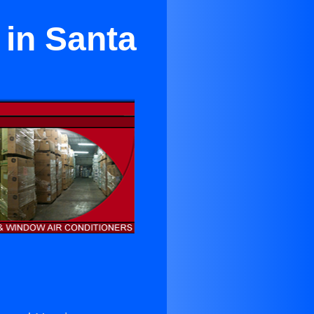
 in Santa