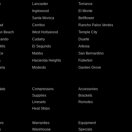
e
Lancaster
Torrance
Inglewood
El Monte
n
Santa Monica
Bellflower
ad
Cerritos
Rancho Palos Verdes
an Beach
West Hollywood
Temple City
nando
Cudahy
Duarte
ills
El Segundo
Artesia
ce
Malibu
San Bernardino
a
Hacienda Heights
Fullerton
ria
Modesto
Garden Grove
ats
Compressors
Accessories
Supplies
Brackets
Linesets
Remotes
Heat Strips
ors
Warranties
Equipment
s
Warehouse
Specials