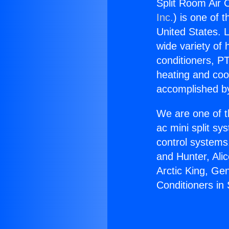
Split Room Air C
Inc.
) is one of 
United States. L
wide variety of 
conditioners, PT
heating and coo
accomplished by
We are one of t
ac mini split sy
control systems
and Hunter, Ali
Arctic King, Ge
Conditioners in 