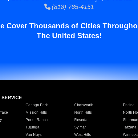
(818) 785-4151
e Cover Thousands of Cities Througho
The United States!
E SERVICE
Canoga Park
Chatsworth
Encino
rrace
Mission Hills
North Hills
North Ho
y
Porter Ranch
Reseda
Sherman
Tujunga
Sylmar
Tarzana
Van Nuys
West Hills
Winnetk