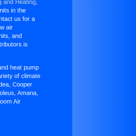
g and Heating,
nits in the
ntact us for a
w air
nits, and
ributors is
r and heat pump
riety of climate
idea, Cooper
Soleus, Amana,
Room Air