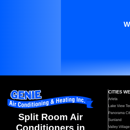
W
CITIES W
Arleta
Lake View Te
Panorama Cit
Split Room Air
Sunland
Conditioners in
Valley Village