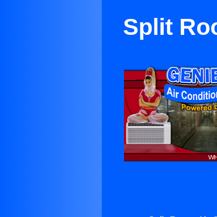
Split Ro