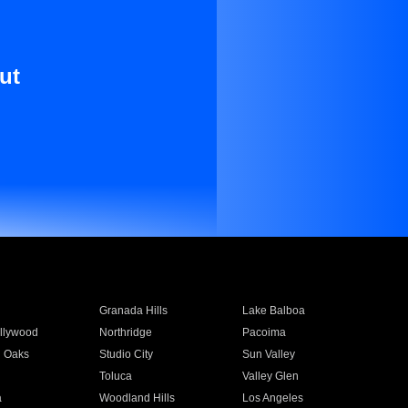
ut
Granada Hills
Lake Balboa
llywood
Northridge
Pacoima
 Oaks
Studio City
Sun Valley
Toluca
Valley Glen
a
Woodland Hills
Los Angeles