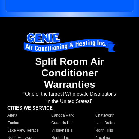
Split Room Air
Conditioner
Warranties
"One of the largest Wholesale Distributor's
in the United States!"
CITIES WE SERVICE
Arleta
Canoga Park
Chatsworth
Encino
Granada Hills
Lake Balboa
Lake View Terrace
Mission Hills
North Hills
North Hollywood
Northridge
Pacoima