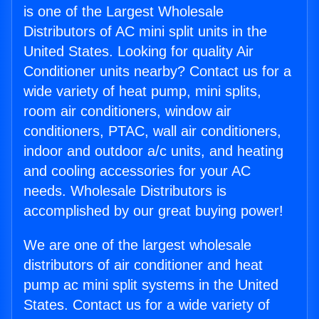
is one of the Largest Wholesale
Distributors of AC mini split units in the
United States. Looking for quality Air
Conditioner units nearby? Contact us for a
wide variety of heat pump, mini splits,
room air conditioners, window air
conditioners, PTAC, wall air conditioners,
indoor and outdoor a/c units, and heating
and cooling accessories for your AC
needs. Wholesale Distributors is
accomplished by our great buying power!
We are one of the largest wholesale
distributors of air conditioner and heat
pump ac mini split systems in the United
States. Contact us for a wide variety of