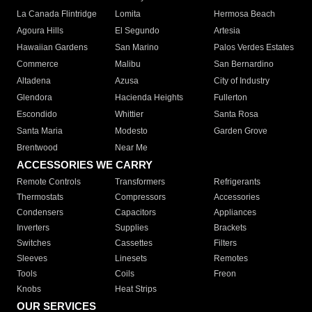
La Canada Flintridge
Lomita
Hermosa Beach
Agoura Hills
El Segundo
Artesia
Hawaiian Gardens
San Marino
Palos Verdes Estates
Commerce
Malibu
San Bernardino
Altadena
Azusa
City of Industry
Glendora
Hacienda Heights
Fullerton
Escondido
Whittier
Santa Rosa
Santa Maria
Modesto
Garden Grove
Brentwood
Near Me
ACCESSORIES WE CARRY
Remote Controls
Transformers
Refrigerants
Thermostats
Compressors
Accessories
Condensers
Capacitors
Appliances
Inverters
Supplies
Brackets
Switches
Cassettes
Filters
Sleeves
Linesets
Remotes
Tools
Coils
Freon
Knobs
Heat Strips
OUR SERVICES