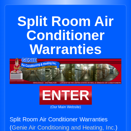
Split Room Air
Conditioner
Warranties
ENTER
(Our Main Website)
Split Room Air Conditioner Warranties
(
Genie Air Conditioning and Heating, Inc.
)