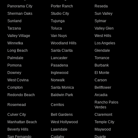
Panorama City
Porter Ranch
Reseda
Sherman Oaks
Studio City
Sun Valley
Sunland
Tujunga
Sylmar
Tarzana
Toluca
Valley Glen
Valley Village
Van Nuys
West Hills
Winnetka
Woodland Hills
Los Angeles
Long Beach
Santa Clarita
Glendale
Palmdale
Lancaster
Torrance
Pomona
Pasadena
Burbank
Downey
Inglewood
El Monte
West Covina
Norwalk
Carson
Compton
Santa Monica
Bellflower
Redondo Beach
Baldwin Park
Arcadia
Rancho Palos
Rosemead
Cerritos
Verdes
Culver City
Bell Gardens
Claremont
Manhattan Beach
West Hollywood
Temple City
Beverly Hills
Lawndale
Maywood
San Fernando
Cudahy
Duarte