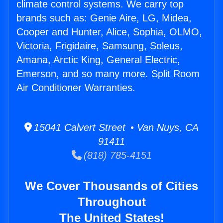
climate control systems. We carry top
brands such as: Genie Aire, LG, Midea,
Cooper and Hunter, Alice, Sophia, OLMO,
Victoria, Frigidaire, Samsung, Soleus,
Amana, Arctic King, General Electric,
Emerson, and so many more. Split Room
Air Conditioner Warranties.
15041 Calvert Street • Van Nuys, CA
91411
(818) 785-4151
We Cover Thousands of Cities
Throughout
The United States!