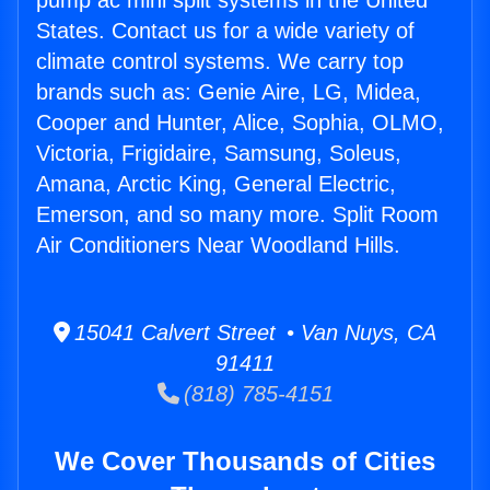
pump ac mini split systems in the United
States. Contact us for a wide variety of
climate control systems. We carry top
brands such as: Genie Aire, LG, Midea,
Cooper and Hunter, Alice, Sophia, OLMO,
Victoria, Frigidaire, Samsung, Soleus,
Amana, Arctic King, General Electric,
Emerson, and so many more. Split Room
Air Conditioners Near Woodland Hills.
15041 Calvert Street • Van Nuys, CA
91411
(818) 785-4151
We Cover Thousands of Cities