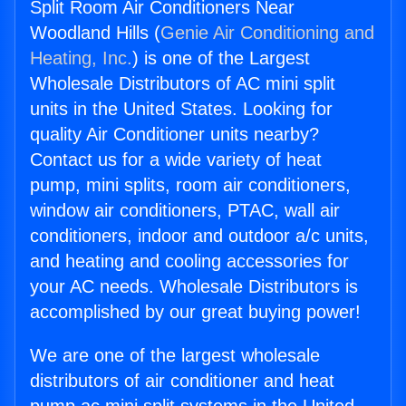
Split Room Air Conditioners Near
Woodland Hills (
Genie Air Conditioning and
Heating, Inc.
) is one of the Largest
Wholesale Distributors of AC mini split
units in the United States. Looking for
quality Air Conditioner units nearby?
Contact us for a wide variety of heat
pump, mini splits, room air conditioners,
window air conditioners, PTAC, wall air
conditioners, indoor and outdoor a/c units,
and heating and cooling accessories for
your AC needs. Wholesale Distributors is
accomplished by our great buying power!
We are one of the largest wholesale
distributors of air conditioner and heat