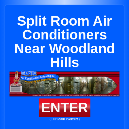
Split Room Air
Conditioners
Near Woodland
Hills
ENTER
(Our Main Website)