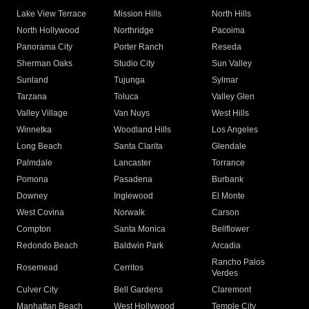
Lake View Terrace
Mission Hills
North Hills
North Hollywood
Northridge
Pacoima
Panorama City
Porter Ranch
Reseda
Sherman Oaks
Studio City
Sun Valley
Sunland
Tujunga
Sylmar
Tarzana
Toluca
Valley Glen
Valley Village
Van Nuys
West Hills
Winnetka
Woodland Hills
Los Angeles
Long Beach
Santa Clarita
Glendale
Palmdale
Lancaster
Torrance
Pomona
Pasadena
Burbank
Downey
Inglewood
El Monte
West Covina
Norwalk
Carson
Compton
Santa Monica
Bellflower
Redondo Beach
Baldwin Park
Arcadia
Rancho Palos
Rosemead
Cerritos
Verdes
Culver City
Bell Gardens
Claremont
Manhattan Beach
West Hollywood
Temple City