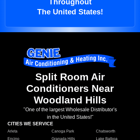
Throughout
The United States!
Split Room Air
Conditioners Near
Woodland Hills
"One of the largest Wholesale Distributor's
in the United States!"
CITIES WE SERVICE
Arleta
Canoga Park
Chatsworth
Encino
Granada Hills
Lake Balboa