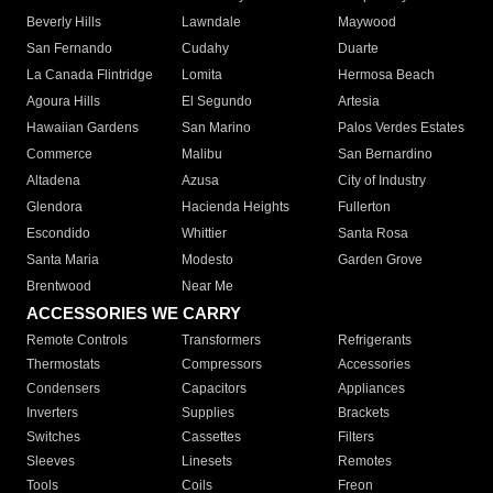
Beverly Hills
Lawndale
Maywood
San Fernando
Cudahy
Duarte
La Canada Flintridge
Lomita
Hermosa Beach
Agoura Hills
El Segundo
Artesia
Hawaiian Gardens
San Marino
Palos Verdes Estates
Commerce
Malibu
San Bernardino
Altadena
Azusa
City of Industry
Glendora
Hacienda Heights
Fullerton
Escondido
Whittier
Santa Rosa
Santa Maria
Modesto
Garden Grove
Brentwood
Near Me
ACCESSORIES WE CARRY
Remote Controls
Transformers
Refrigerants
Thermostats
Compressors
Accessories
Condensers
Capacitors
Appliances
Inverters
Supplies
Brackets
Switches
Cassettes
Filters
Sleeves
Linesets
Remotes
Tools
Coils
Freon